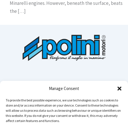
Minarelli engines. However, beneath the surface, beats
the […]
Manage Consent
To provide the best possible experience, we use technologies such as cookies to
store and/or access information on your device. Consent to these technologies
Cerca n
will allow us to process data such as browsing behaviour or unique identifiers on
this website. If you do not give your consent or withdraw it, this may adversely
affect certain features and functions.
Instagram
YouTube
TikTok
Facebook
LinkedIn
WhatsApp
Telegram