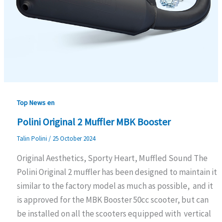
Top News en
Polini Original 2 Muffler MBK Booster
Talin Polini
/
25 October 2024
Original Aesthetics, Sporty Heart, Muffled Sound The
Polini Original 2 muffler has been designed to maintain it
similar to the factory model as much as possible, and it
is approved for the MBK Booster 50cc scooter, but can
be installed on all the scooters equipped with vertical