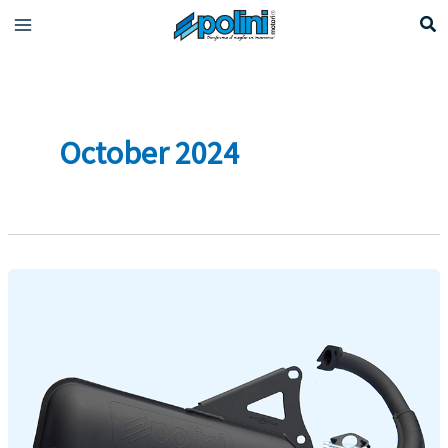
Skip
to
content
October 2024