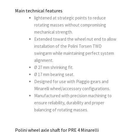
Main technical features
lightened at strategic points to reduce
rotating masses without compromising
mechanical strength.
Extended toward the wheel nut end to allow
installation of the Polini Torsen TWD
swingarm while maintaining perfect system
alignment.
Ø 27 mm shrinking fit.
Ø 17 mm bearing seat.
Designed for use with Piaggio gears and
Minarelli wheel/accessory configurations.
Manufactured with precision machining to
ensure reliability, durability and proper
balancing of rotating masses.
Polini wheel axle shaft for PRE 4 Minarelli