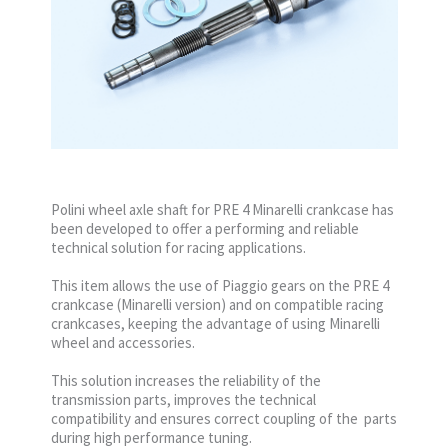
Polini wheel axle shaft for PRE 4 Minarelli crankcase has
been developed to offer a performing and reliable
technical solution for racing applications.
This item allows the use of Piaggio gears on the PRE 4
crankcase (Minarelli version) and on compatible racing
crankcases, keeping the advantage of using Minarelli
wheel and accessories.
This solution increases the reliability of the
transmission parts, improves the technical
compatibility and ensures correct coupling of the parts
during high performance tuning.