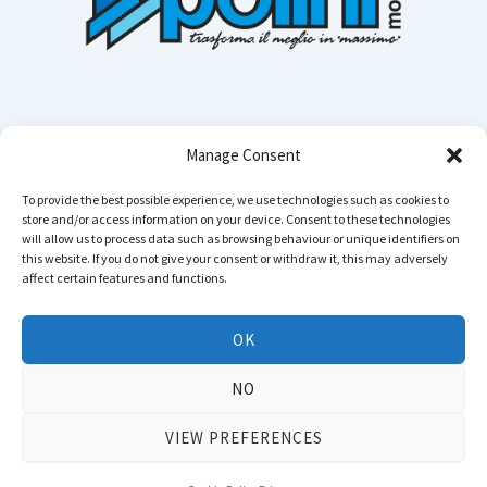
Manage Consent
To provide the best possible experience, we use technologies such as cookies to
store and/or access information on your device. Consent to these technologies
Cerca n
will allow us to process data such as browsing behaviour or unique identifiers on
this website. If you do not give your consent or withdraw it, this may adversely
affect certain features and functions.
Instagram
YouTube
TikTok
Facebook
LinkedIn
WhatsApp
Telegram
OK
Copyright © 2026 POLINI MOTORI - All rights reserved
NO
Privacy
&
TOS
.
Declaration of accessibility
VIEW PREFERENCES
VAT N.: IT01804650164 - Business Reg: 01804650164 - Bergamo - Soc. Cap. Euro
3.500.000 f.p.