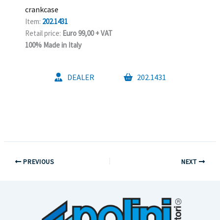
crankcase
Item:
202.1431
Retail price:
Euro 99,00 + VAT
100% Made in Italy
DEALER
202.1431
PREVIOUS
NEXT