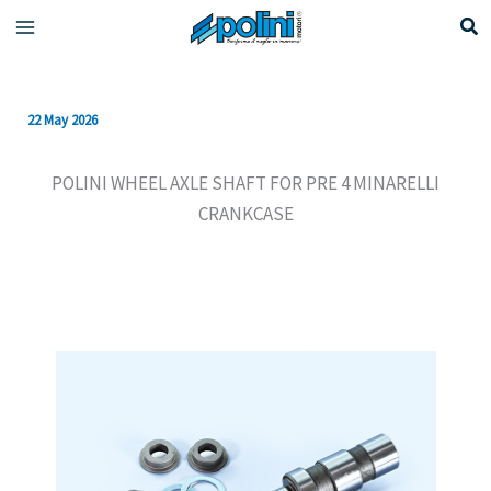
Skip
to
content
22 May 2026
POLINI WHEEL AXLE SHAFT FOR PRE 4 MINARELLI
CRANKCASE