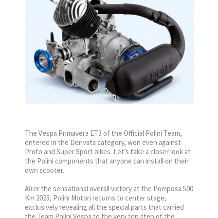
The Vespa Primavera ET3 of the Official Polini Team,
entered in the Derivata category, won even against
Proto and Super Sport bikes. Let’s take a closer look at
the Polini components that anyone can install on their
own scooter.
After the sensational overall victory at the Pomposa 500
Km 2025, Polini Motori returns to center stage,
exclusively revealing all the special parts that carried
the Team Polini Vespa to the very top step of the