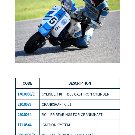
COD
E
DESCR
IPTION
140.0050/E
CYLINDER KIT Ø58 CAST IRON CYLINDER
210.0089
CRANKSHAFT C 51
280.0064
ROLLER BEARINGS FOR CRANKSHAFT
171.0544
IGNITION SYSTEM