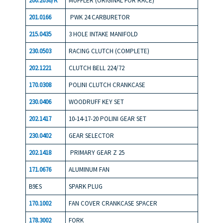
200.2036/R
MUFFLER (ORIGINAL FOR RACE)
201.0166
PWK 24 CARBURETOR
215.0435
3 HOLE INTAKE MANIFOLD
230.0503
RACING CLUTCH (COMPLETE)
202.1221
CLUTCH BELL 224/72
170.0308
POLINI CLUTCH CRANKCASE
230.0406
WOODRUFF KEY SET
202.1417
10-14-17-20 POLINI GEAR SET
230.0402
GEAR SELECTOR
202.141
8
PRIMARY GEAR Z 25
171.0676
ALUMINUM FAN
B9ES
SPARK PLUG
170.1002
FAN COVER CRANKCASE SPACER
178.3002
FORK