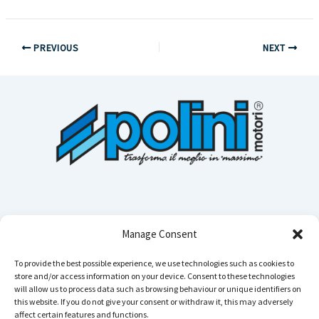
PREVIOUS
NEXT
Manage Consent
To provide the best possible experience, we use technologies such as cookies to
store and/or access information on your device. Consent to these technologies
Cerca n
will allow us to process data such as browsing behaviour or unique identifiers on
this website. If you do not give your consent or withdraw it, this may adversely
affect certain features and functions.
Instagram
YouTube
TikTok
Facebook
LinkedIn
WhatsApp
Telegram