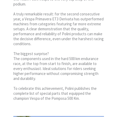
podium.
A truly remarkable result: for the second consecutive
year, a Vespa Primavera ET3 Derivata has outperformed
machines from categories featuring far more extreme
setups. A clear demonstration that the quality,
performance and reliability of Polini products can make
the decisive difference, even under the harshest racing
conditions.
The biggest surprise?
The components used in the hard 500 km endurance
race, at the top from start to finish, are available to
every enthusiast. Ideal solutions for riders seeking
higher performance without compromising strength
and durability.
To celebrate this achievement, Polini publishes the
complete list of special parts that equipped the
champion Vespa of the Pomposa 500 Km.