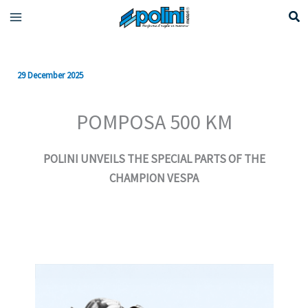
Skip
to
content
29 December 2025
POMPOSA 500 KM
POLINI UNVEILS THE SPECIAL PARTS OF THE
CHAMPION VESPA