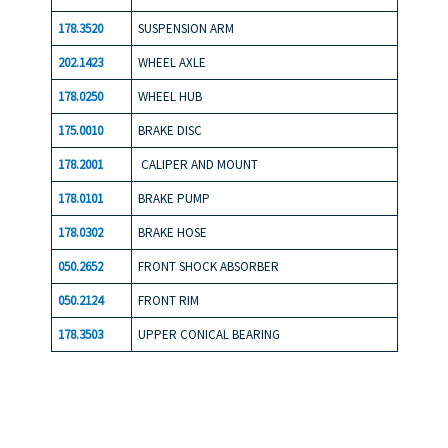
178.3520
SUSPENSION ARM
202.1423
WHEEL AXLE
178.0250
WHEEL HUB
175.0010
BRAKE DISC
178.2001
CALIPER AND MOUNT
178.0101
BRAKE PUMP
178.0302
BRAKE HOSE
050.2652
FRONT SHOCK ABSORBER
050.2124
FRONT RIM
178.3503
UPPER CONICAL BEARING