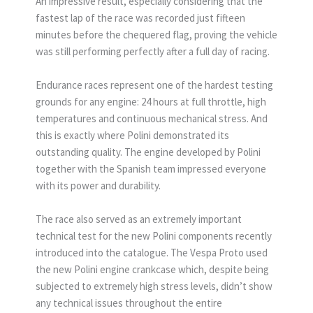
An impressive result, especially considering that the
fastest lap of the race was recorded just fifteen
minutes before the chequered flag, proving the vehicle
was still performing perfectly after a full day of racing.
Endurance races represent one of the hardest testing
grounds for any engine: 24 hours at full throttle, high
temperatures and continuous mechanical stress. And
this is exactly where Polini demonstrated its
outstanding quality. The engine developed by Polini
together with the Spanish team impressed everyone
with its power and durability.
The race also served as an extremely important
technical test for the new Polini components recently
introduced into the catalogue. The Vespa Proto used
the new Polini engine crankcase which, despite being
subjected to extremely high stress levels, didn’t show
any technical issues throughout the entire