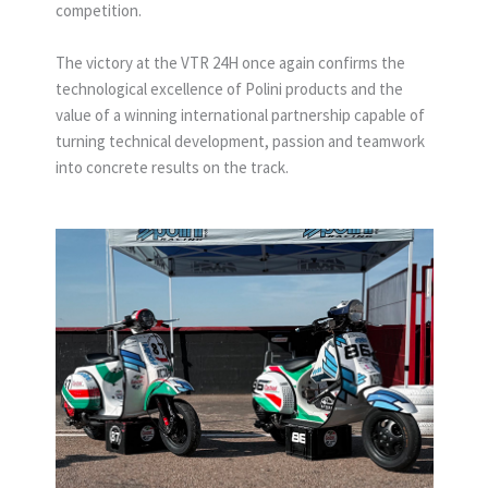
competition.
The victory at the VTR 24H once again confirms the
technological excellence of Polini products and the
value of a winning international partnership capable of
turning technical development, passion and teamwork
into concrete results on the track.