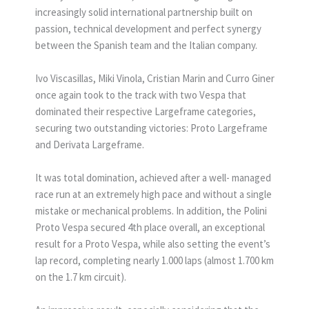
increasingly solid international partnership built on
passion, technical development and perfect synergy
between the Spanish team and the Italian company.
Ivo Viscasillas, Miki Vinola, Cristian Marin and Curro Giner
once again took to the track with two Vespa that
dominated their respective Largeframe categories,
securing two outstanding victories: Proto Largeframe
and Derivata Largeframe.
It was total domination, achieved after a well- managed
race run at an extremely high pace and without a single
mistake or mechanical problems. In addition, the Polini
Proto Vespa secured 4th place overall, an exceptional
result for a Proto Vespa, while also setting the event’s
lap record, completing nearly 1.000 laps (almost 1.700 km
on the 1.7 km circuit).