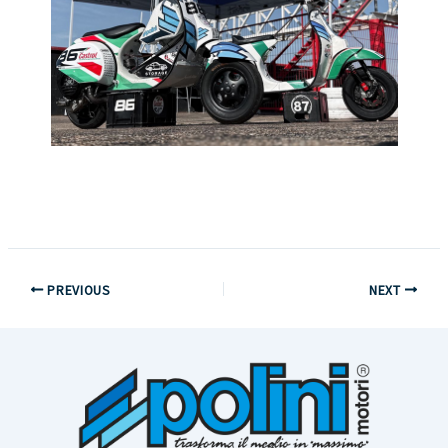
PREVIOUS
NEXT