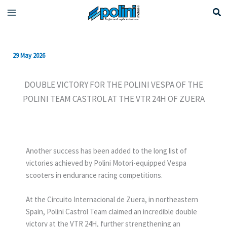
Skip
to
content
29 May 2026
DOUBLE VICTORY FOR THE POLINI VESPA OF THE
POLINI TEAM CASTROL AT THE VTR 24H OF ZUERA
Another success has been added to the long list of
victories achieved by Polini Motori-equipped Vespa
scooters in endurance racing competitions.
At the Circuito Internacional de Zuera, in northeastern
Spain, Polini Castrol Team claimed an incredible double
victory at the VTR 24H, further strengthening an