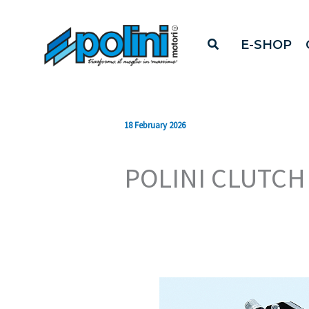
Skip
to
E-SHOP
content
18 February 2026
POLINI CLUTCH 