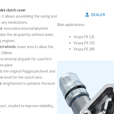
ini clutch cover
DEALER
e
: it allows assembling the racing and
t any medications.
Main applications:
nt
: innovative internal labyrinth
le the oil quantity without leaks.
Vespa PX 125
 engines.
Vespa PX 150
zed wheels
: lower area to allow the
Vespa PE 200
o 100mm
ew internal oil guide for a perfect
ure plate
nds the original Piaggio pin/level. and
le level for the clutch wire.
e
: lengthened to optimize the level
art, studied to improve reliability,
.