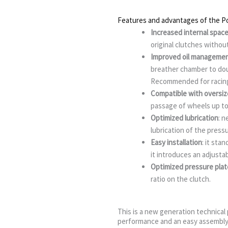
Features and advantages of the Pol
Increased internal spac
original clutches withou
Improved oil manageme
breather chamber to doub
Recommended for racing
Compatible with oversi
passage of wheels up t
Optimized lubrication
: n
lubrication of the press
Easy installation
: it sta
it introduces an adjustab
Optimized pressure plat
ratio on the clutch.
This is a new generation technical p
performance and an easy assembly