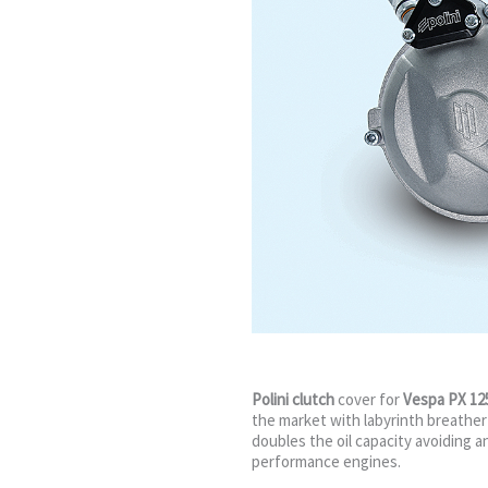
Polini clutch
cover for
Vespa PX 12
the market with labyrinth breather
doubles the oil capacity avoiding an
performance engines.