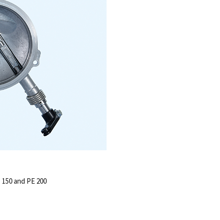
, 150 and PE 200