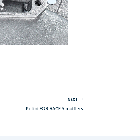
NEXT
Polini FOR RACE 5 mufflers