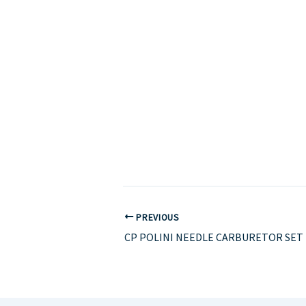
PREVIOUS
CP POLINI NEEDLE CARBURETOR SET