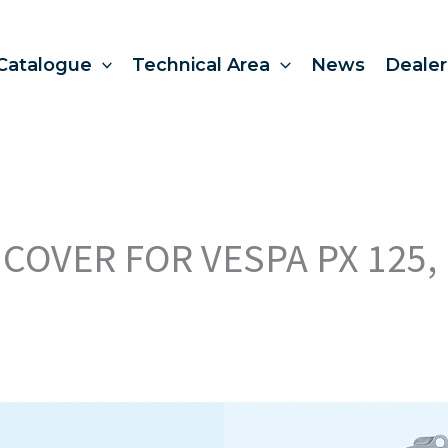
Catalogue
Technical Area
News
Dealer
COVER FOR VESPA PX 125, 