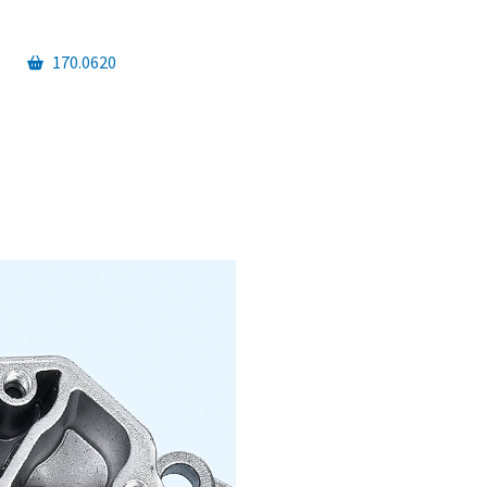
170.0620