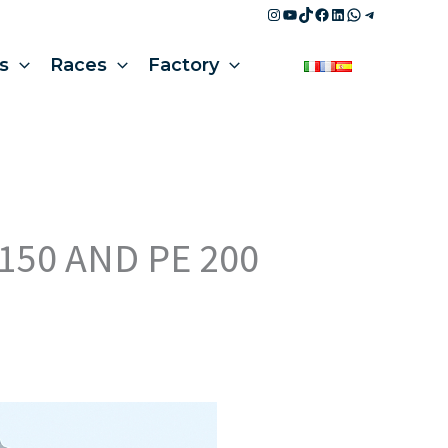
Instagram
YouTube
TikTok
Facebook
LinkedIn
WhatsApp
Telegram
s
Races
Factory
150 AND PE 200