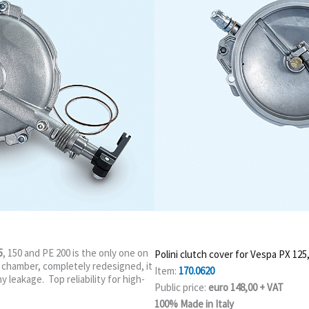
5
, 150 and PE 200 is the only one on
Polini clutch cover for Vespa PX 125
 chamber, completely redesigned, it
Item:
170.0620
y leakage. Top reliability for high-
Public price:
euro 148,00 + VAT
100% Made in Italy