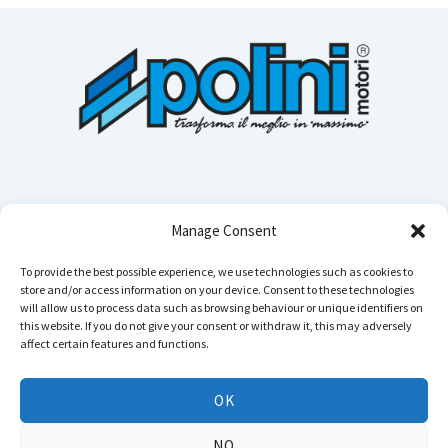
Manage Consent
To provide the best possible experience, we use technologies such as cookies to
store and/or access information on your device. Consent to these technologies
Cerca n
will allow us to process data such as browsing behaviour or unique identifiers on
this website. If you do not give your consent or withdraw it, this may adversely
affect certain features and functions.
Instagram
YouTube
TikTok
Facebook
LinkedIn
WhatsApp
Telegram
OK
Copyright © 2026 POLINI MOTORI - All rights reserved
NO