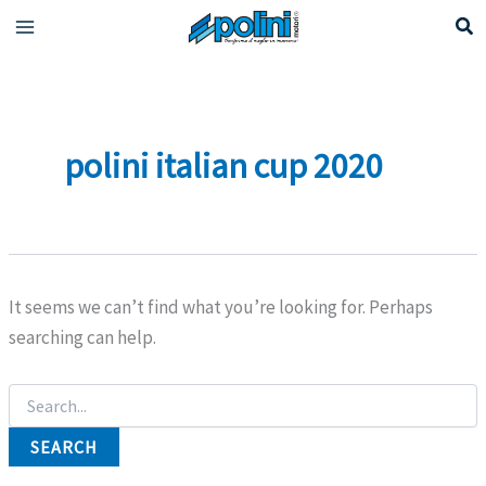
Skip
to
content
polini italian cup 2020
It seems we can’t find what you’re looking for. Perhaps
searching can help.
Search
for: